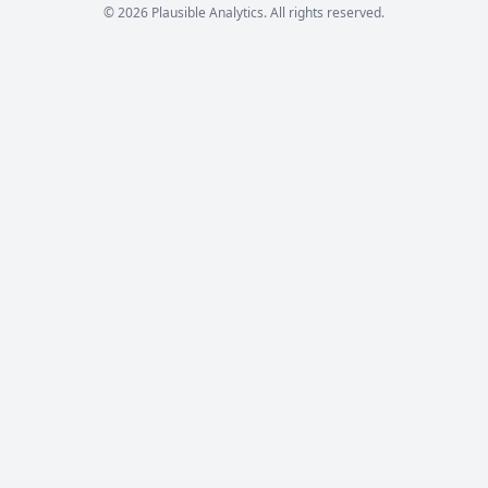
© 2026 Plausible Analytics. All rights reserved.