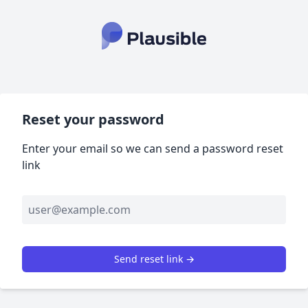
Reset your password
Enter your email so we can send a password reset
link
Send reset link →